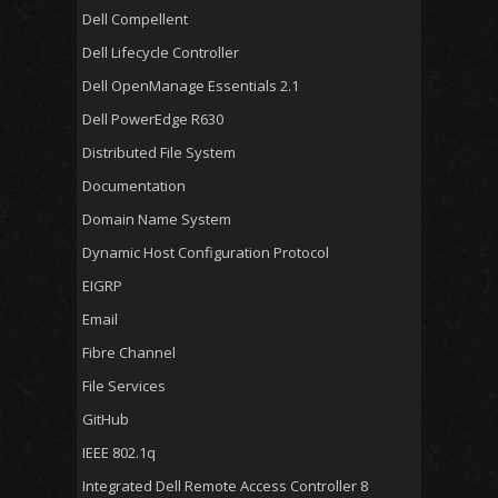
Dell Compellent
Dell Lifecycle Controller
Dell OpenManage Essentials 2.1
Dell PowerEdge R630
Distributed File System
Documentation
Domain Name System
Dynamic Host Configuration Protocol
EIGRP
Email
Fibre Channel
File Services
GitHub
IEEE 802.1q
Integrated Dell Remote Access Controller 8