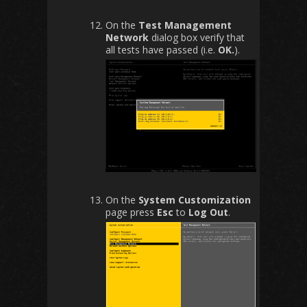
On the
Test Management
Network
dialog box verify that
all tests have passed (i.e.
OK.
).
On the
System Customization
page press
Esc
to
Log Out
.