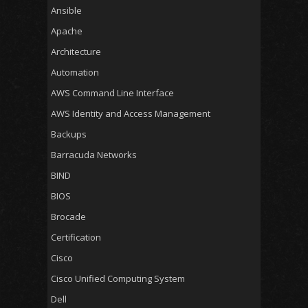
Ansible
Apache
Architecture
Automation
AWS Command Line Interface
AWS Identity and Access Management
Backups
Barracuda Networks
BIND
BIOS
Brocade
Certification
Cisco
Cisco Unified Computing System
Dell