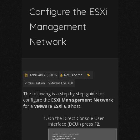
Configure the ESXi
Management
Network
February 25, 2016
Noel Alvarez
Virtualization
VMware ESXi 6.0
The following is a step by step guide for
configure the
ESXi Management Network
for a
VMware ESXi 6.0
host.
On the Direct Console User
Interface (DCUI) press
F2
.