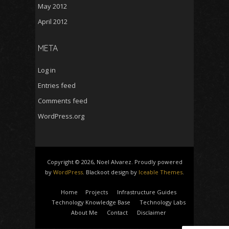
May 2012
April 2012
META
Log in
Entries feed
Comments feed
WordPress.org
Copyright © 2026, Noel Alvarez. Proudly powered
by
WordPress
. Blackoot design by
Iceable Themes
.
Home
Projects
Infrastructure Guides
Technology Knowledge Base
Technology Labs
About Me
Contact
Disclaimer