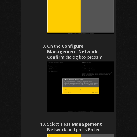
On the
Configure
Management Network:
Confirm
dialog box press
Y
.
Select
Test Management
Network
and press
Enter
.