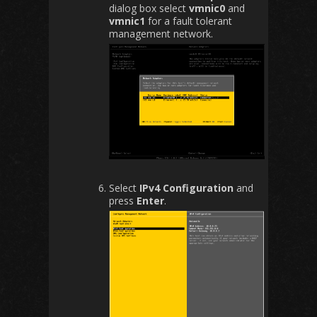
dialog box select
vmnic0
and
vmnic1
for a fault tolerant
management network.
Select
IPv4 Configuration
and
press
Enter
.