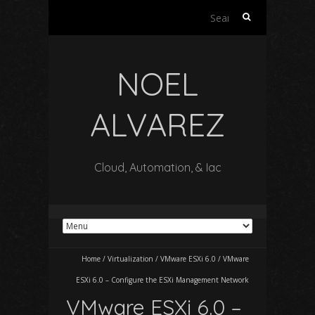
Search
for:
NOEL
ALVAREZ
Cloud, Automation, & Iac
Home
/
Virtualization
/
VMware ESXi 6.0
/
VMware
ESXi 6.0 – Configure the ESXi Management Network
VMware ESXi 6.0 –