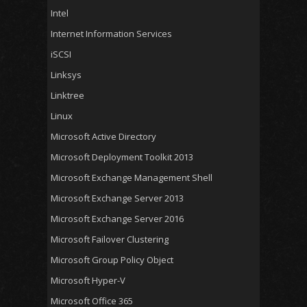
Intel
Internet Information Services
iSCSI
Linksys
Linktree
Linux
Microsoft Active Directory
Microsoft Deployment Toolkit 2013
Microsoft Exchange Management Shell
Microsoft Exchange Server 2013
Microsoft Exchange Server 2016
Microsoft Failover Clustering
Microsoft Group Policy Object
Microsoft Hyper-V
Microsoft Office 365