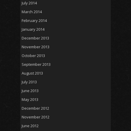
July 2014
March 2014
February 2014
January 2014
December 2013
November 2013
October 2013
September 2013
August 2013
July 2013
June 2013
May 2013
December 2012
November 2012
June 2012