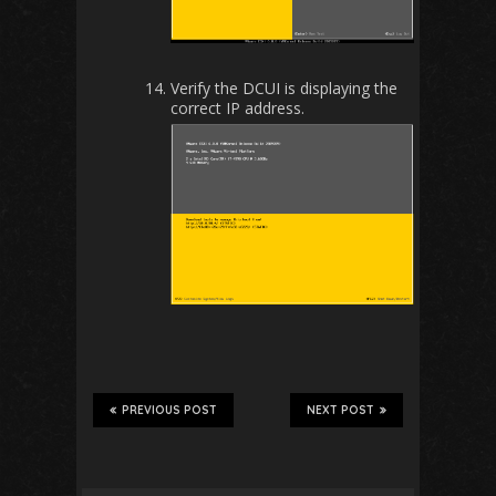
Verify the DCUI is displaying the
correct IP address.
PREVIOUS POST
NEXT POST