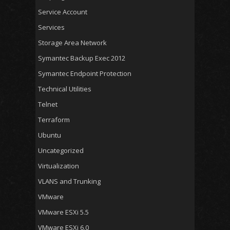
Service Account
Services
Storage Area Network
Symantec Backup Exec 2012
Symantec Endpoint Protection
Technical Utilities
Telnet
Terraform
Ubuntu
Uncategorized
Virtualization
VLANS and Trunking
VMware
VMware ESXi 5.5
VMware ESXi 6.0