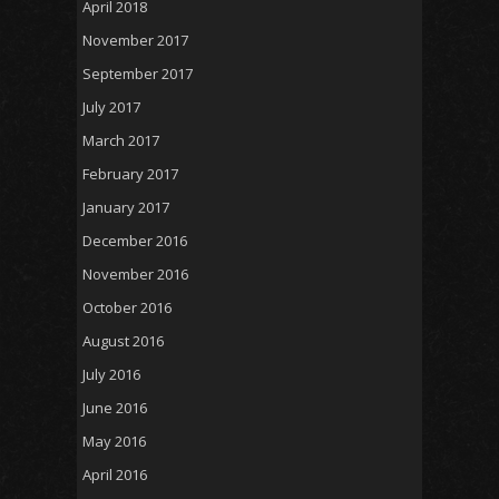
April 2018
November 2017
September 2017
July 2017
March 2017
February 2017
January 2017
December 2016
November 2016
October 2016
August 2016
July 2016
June 2016
May 2016
April 2016