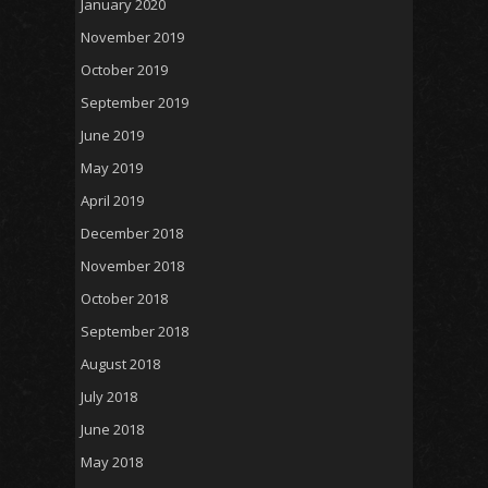
January 2020
November 2019
October 2019
September 2019
June 2019
May 2019
April 2019
December 2018
November 2018
October 2018
September 2018
August 2018
July 2018
June 2018
May 2018