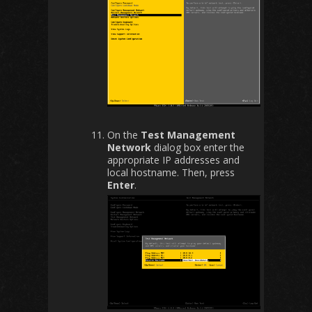
On the
Test Management
Network
dialog box enter the
appropriate IP addresses and
local hostname. Then, press
Enter
.