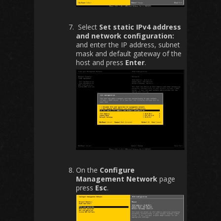
Select
Set static IPv4 address
and network configuration:
and enter the IP address, subnet
mask and default gateway of the
host and press
Enter
.
On the
Configure
Management Network
page
press
Esc
.