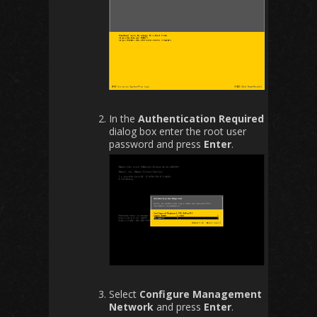
In the
Authentication Required
dialog box enter the root user
password and press
Enter
.
Select
Configure Management
Network
and press
Enter
.