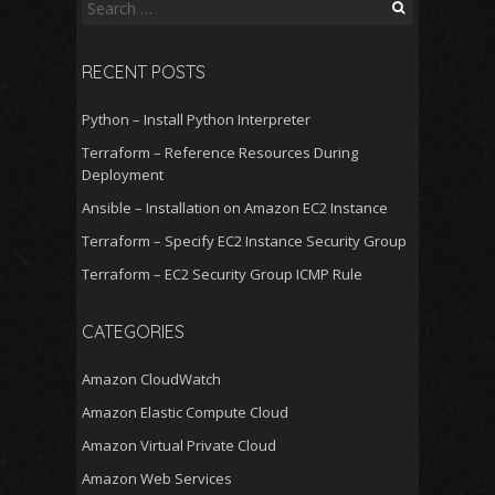
Search
for:
RECENT POSTS
Python – Install Python Interpreter
Terraform – Reference Resources During
Deployment
Ansible – Installation on Amazon EC2 Instance
Terraform – Specify EC2 Instance Security Group
Terraform – EC2 Security Group ICMP Rule
CATEGORIES
Amazon CloudWatch
Amazon Elastic Compute Cloud
Amazon Virtual Private Cloud
Amazon Web Services