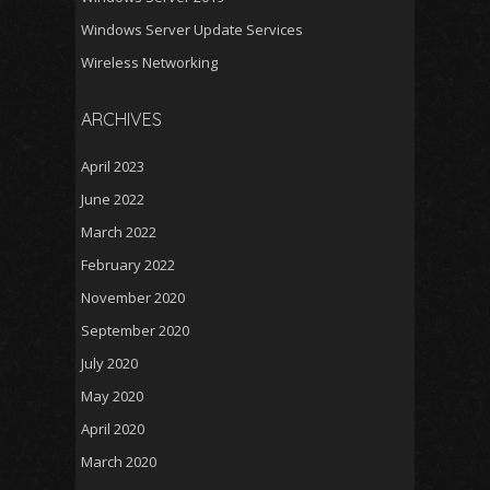
Windows Server Update Services
Wireless Networking
ARCHIVES
April 2023
June 2022
March 2022
February 2022
November 2020
September 2020
July 2020
May 2020
April 2020
March 2020