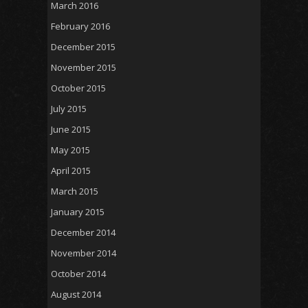
March 2016
February 2016
December 2015
November 2015
October 2015
July 2015
June 2015
May 2015
April 2015
March 2015
January 2015
December 2014
November 2014
October 2014
August 2014