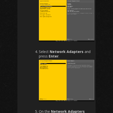
Select
Network Adapters
and
press
Enter
.
On the
Network Adapters