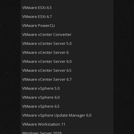
VMware ESXi 6.5
VMware ESXi 6.7
VMware PowerCLI
VMware vCenter Converter
VMware vCenter Server 5.0
VMware vCenter Server 6
VMware vCenter Server 6.0
VMware vCenter Server 6.5
VMware vCenter Server 6.7
VMware vSphere 5.0
VMware vSphere 6.0
VMware vSphere 6.5
VMware vSphere Update Manager 6.0
VMware Workstation 11
Windows Server 2019