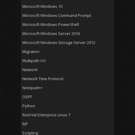
Microsoft Windows 10
Microsoft Windows Command Prompt
Microsoft Windows PowerShell
Microsoft Windows Server 2016
Microsoft Windows Storage Server 2012
Migration
Multipath I/O
Network
Network Time Protocol
Notepad++
OSPF
Python
Red Hat Enterprise Linux 7
RIP
Scripting