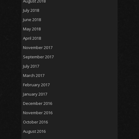
August 2018
July 2018
June 2018
May 2018
April 2018
November 2017
September 2017
July 2017
March 2017
February 2017
January 2017
December 2016
November 2016
October 2016
August 2016