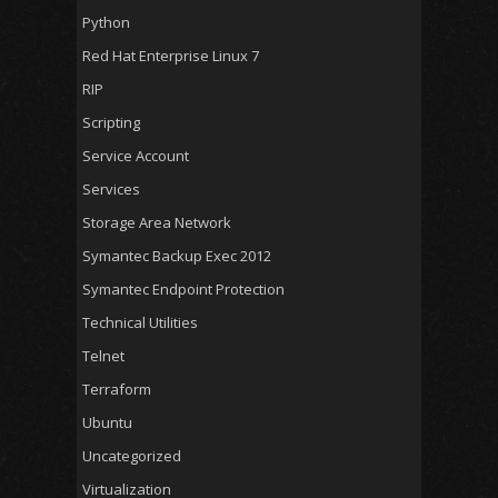
Python
Red Hat Enterprise Linux 7
RIP
Scripting
Service Account
Services
Storage Area Network
Symantec Backup Exec 2012
Symantec Endpoint Protection
Technical Utilities
Telnet
Terraform
Ubuntu
Uncategorized
Virtualization