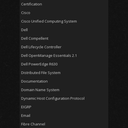
Certification
Cisco
Cisco Unified Computing System
Dell
Dell Compellent
Dell Lifecycle Controller
Dell OpenManage Essentials 2.1
Dell PowerEdge R630
Distributed File System
Documentation
Domain Name System
Dynamic Host Configuration Protocol
EIGRP
Email
Fibre Channel