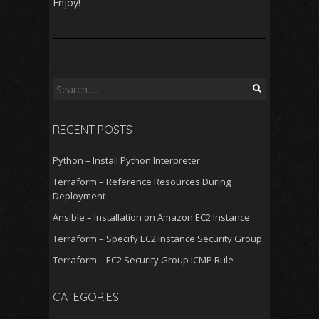
Enjoy!
Search
for:
RECENT POSTS
Python – Install Python Interpreter
Terraform – Reference Resources During
Deployment
Ansible – Installation on Amazon EC2 Instance
Terraform – Specify EC2 Instance Security Group
Terraform – EC2 Security Group ICMP Rule
CATEGORIES