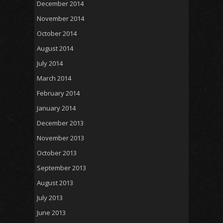
December 2014
November 2014
October 2014
August 2014
July 2014
March 2014
February 2014
January 2014
December 2013
November 2013
October 2013
September 2013
August 2013
July 2013
June 2013