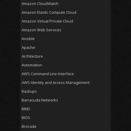
Amazon CloudWatch
Amazon Elastic Compute Cloud
Amazon Virtual Private Cloud
Amazon Web Services
Ansible
Apache
Architecture
Automation
AWS Command Line Interface
AWS Identity and Access Management
Backups
Barracuda Networks
BIND
BIOS
Brocade