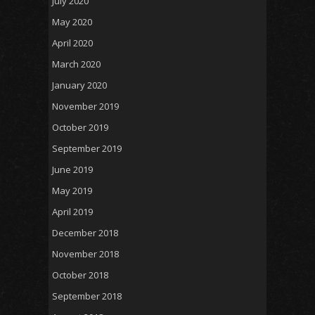
July 2020
May 2020
April 2020
March 2020
January 2020
November 2019
October 2019
September 2019
June 2019
May 2019
April 2019
December 2018
November 2018
October 2018
September 2018