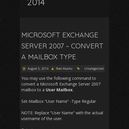
2014
MICROSOFT EXCHANGE
SERVER 2007 – CONVERT
A MAILBOX TYPE
August 5, 2014
Noel Alvarez
Uncategorized
You may use the following command to
convert a Microsoft Exchange Server 2007
mailbox to a
User Mailbox
.
Set-Mailbox “User Name” -Type Regular
NOTE: Replace “User Name” with the actual
username of the user.