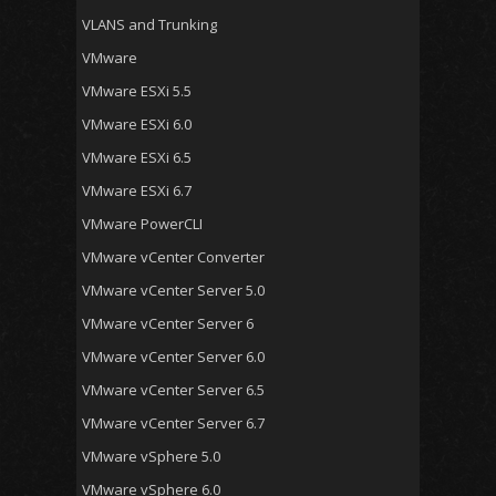
VLANS and Trunking
VMware
VMware ESXi 5.5
VMware ESXi 6.0
VMware ESXi 6.5
VMware ESXi 6.7
VMware PowerCLI
VMware vCenter Converter
VMware vCenter Server 5.0
VMware vCenter Server 6
VMware vCenter Server 6.0
VMware vCenter Server 6.5
VMware vCenter Server 6.7
VMware vSphere 5.0
VMware vSphere 6.0