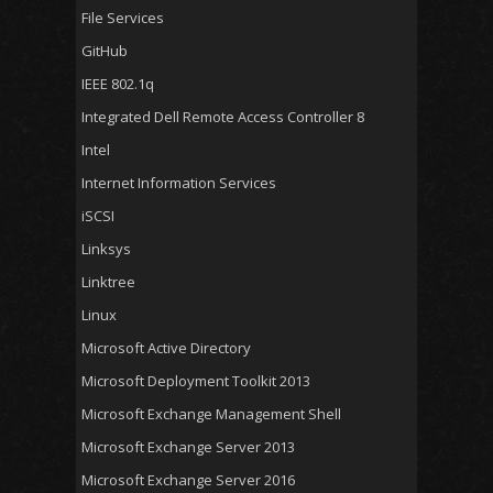
File Services
GitHub
IEEE 802.1q
Integrated Dell Remote Access Controller 8
Intel
Internet Information Services
iSCSI
Linksys
Linktree
Linux
Microsoft Active Directory
Microsoft Deployment Toolkit 2013
Microsoft Exchange Management Shell
Microsoft Exchange Server 2013
Microsoft Exchange Server 2016