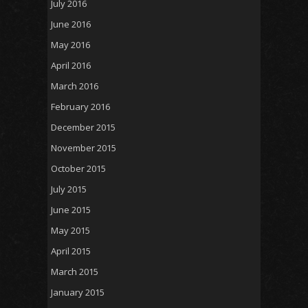
July 2016
June 2016
May 2016
April 2016
March 2016
February 2016
December 2015
November 2015
October 2015
July 2015
June 2015
May 2015
April 2015
March 2015
January 2015