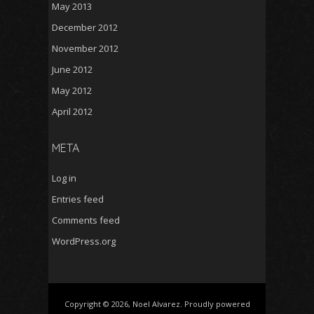
May 2013
December 2012
November 2012
June 2012
May 2012
April 2012
META
Log in
Entries feed
Comments feed
WordPress.org
Copyright © 2026, Noel Alvarez. Proudly powered