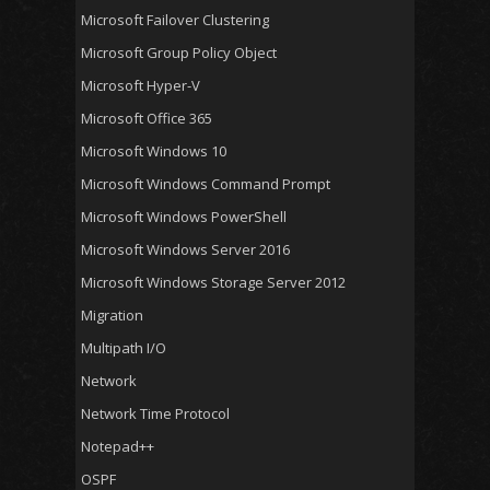
Microsoft Failover Clustering
Microsoft Group Policy Object
Microsoft Hyper-V
Microsoft Office 365
Microsoft Windows 10
Microsoft Windows Command Prompt
Microsoft Windows PowerShell
Microsoft Windows Server 2016
Microsoft Windows Storage Server 2012
Migration
Multipath I/O
Network
Network Time Protocol
Notepad++
OSPF