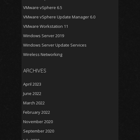
VMware vSphere 6.5
VMware vSphere Update Manager 6.0
VMware Workstation 11
Windows Server 2019
Windows Server Update Services
Wireless Networking
ARCHIVES
April 2023
June 2022
March 2022
February 2022
November 2020
September 2020