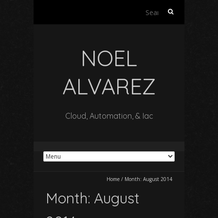
Search
for:
NOEL
ALVAREZ
Cloud, Automation, & Iac
Home
/
Month:
August 2014
Month:
August