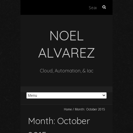
Search
for:
NOEL
ALVAREZ
Cloud, Automation, & Iac
Home
/
Month:
October 2015
Month:
October