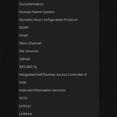
Documentation
Domain Name System
Dynamic Host Configuration Protocol
EIGRP
Email
Fibre Channel
File Services
GitHub
IEEE 802.1q
Integrated Dell Remote Access Controller 8
Intel
Internet Information Services
iSCSI
Linksys
Linktree