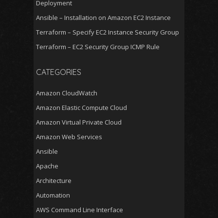
Deployment
Ansible – Installation on Amazon EC2 Instance
Terraform – Specify EC2 Instance Security Group
Terraform – EC2 Security Group ICMP Rule
CATEGORIES
Amazon CloudWatch
Amazon Elastic Compute Cloud
Amazon Virtual Private Cloud
Amazon Web Services
Ansible
Apache
Architecture
Automation
AWS Command Line Interface