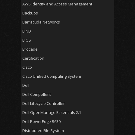
AWS Identity and Access Management
Backups
Barracuda Networks
BIND
BIOS
Brocade
Certification
Cisco
Cisco Unified Computing System
Dell
Dell Compellent
Dell Lifecycle Controller
Dell OpenManage Essentials 2.1
Dell PowerEdge R630
Distributed File System