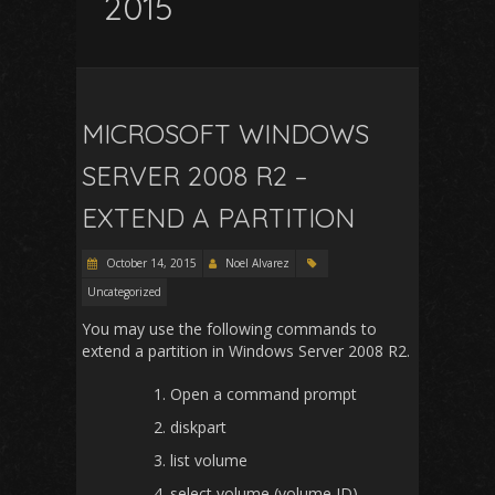
2015
MICROSOFT WINDOWS
SERVER 2008 R2 –
EXTEND A PARTITION
October 14, 2015
Noel Alvarez
Uncategorized
You may use the following commands to
extend a partition in Windows Server 2008 R2.
Open a command prompt
diskpart
list volume
select volume (volume ID)