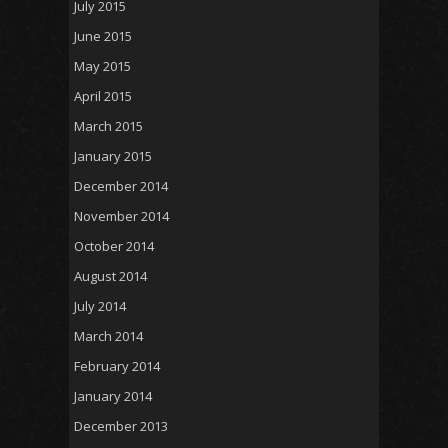
July 2015
June 2015
May 2015
April 2015
March 2015
January 2015
December 2014
November 2014
October 2014
August 2014
July 2014
March 2014
February 2014
January 2014
December 2013