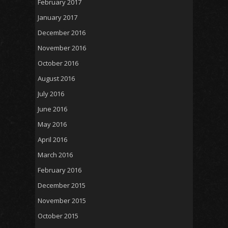
February 2017
January 2017
December 2016
November 2016
October 2016
August 2016
July 2016
June 2016
May 2016
April 2016
March 2016
February 2016
December 2015
November 2015
October 2015