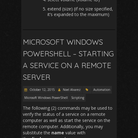
extend (size) (if no size specified,
it’s expanded to the maximum)
MICROSOFT WINDOWS
POWERSHELL – STARTING
A SERVICE ON A REMOTE
SERVER
October 12, 2015
Noel Alvarez
Automation
Microsoft Windows PowerShell
Scripting
The following (2) commands may be used to
verify the status of a service on a remote
computer as well as start the service on the
remote computer. Additionally, you may
substitute the
name
value with