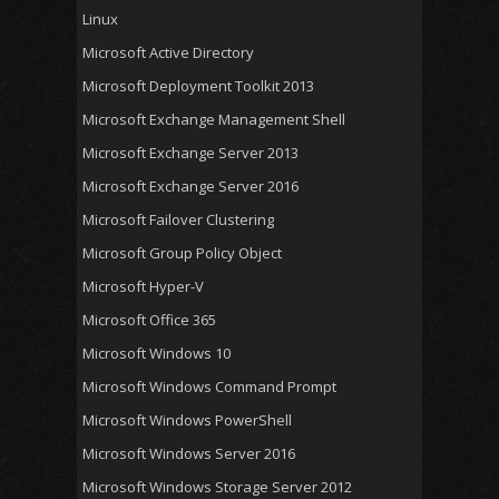
Linux
Microsoft Active Directory
Microsoft Deployment Toolkit 2013
Microsoft Exchange Management Shell
Microsoft Exchange Server 2013
Microsoft Exchange Server 2016
Microsoft Failover Clustering
Microsoft Group Policy Object
Microsoft Hyper-V
Microsoft Office 365
Microsoft Windows 10
Microsoft Windows Command Prompt
Microsoft Windows PowerShell
Microsoft Windows Server 2016
Microsoft Windows Storage Server 2012