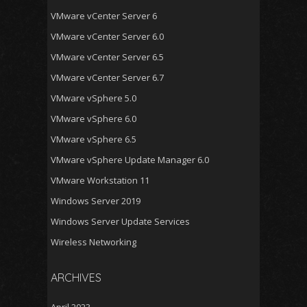
VMware vCenter Server 6
VMware vCenter Server 6.0
VMware vCenter Server 6.5
VMware vCenter Server 6.7
VMware vSphere 5.0
VMware vSphere 6.0
VMware vSphere 6.5
VMware vSphere Update Manager 6.0
VMware Workstation 11
Windows Server 2019
Windows Server Update Services
Wireless Networking
ARCHIVES