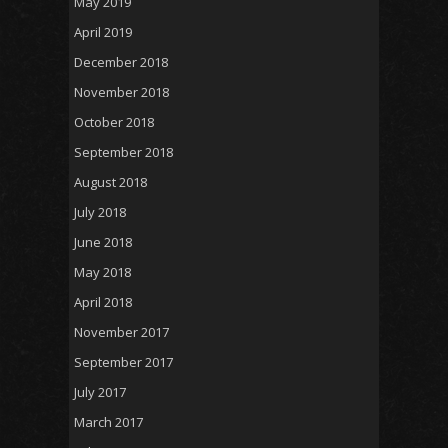
May 2019
April 2019
December 2018
November 2018
October 2018
September 2018
August 2018
July 2018
June 2018
May 2018
April 2018
November 2017
September 2017
July 2017
March 2017