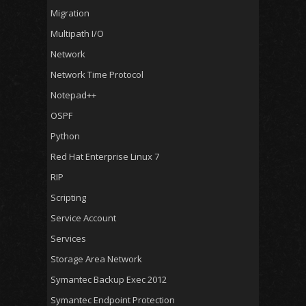
Migration
Multipath I/O
Network
Network Time Protocol
Notepad++
OSPF
Python
Red Hat Enterprise Linux 7
RIP
Scripting
Service Account
Services
Storage Area Network
Symantec Backup Exec 2012
Symantec Endpoint Protection