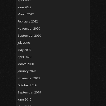
April 2023
June 2022
March 2022
February 2022
November 2020
September 2020
July 2020
May 2020
April 2020
March 2020
January 2020
November 2019
October 2019
September 2019
June 2019