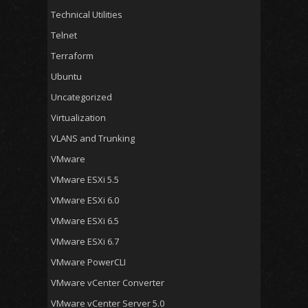
Technical Utilities
Telnet
Terraform
Ubuntu
Uncategorized
Virtualization
VLANS and Trunking
VMware
VMware ESXi 5.5
VMware ESXi 6.0
VMware ESXi 6.5
VMware ESXi 6.7
VMware PowerCLI
VMware vCenter Converter
VMware vCenter Server 5.0