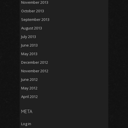
November 2013
October 2013
September 2013
August 2013
July 2013
June 2013
May 2013
December 2012
November 2012
June 2012
May 2012
April 2012
META
Log in