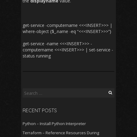
the
displayname
value.
get-service -computername <<<INSERT>>> |
where-object {$_.name -eq “<<<INSERT>>>”}
get-service -name <<<INSERT>>> -
computername <<<INSERT>>> | set-service -
status running
Search
for:
RECENT POSTS
Python – Install Python Interpreter
Terraform – Reference Resources During